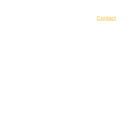
Home
About
Services
Reviews
Contact
CONTACT US