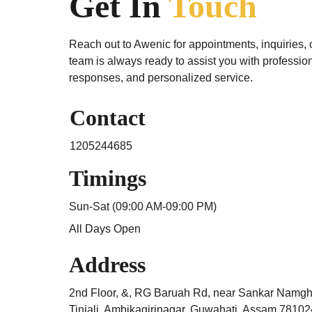
Get In 
Touch
Reach out to Awenic for appointments, inquiries, 
team is always ready to assist you with profession
responses, and personalized service.
Contact
1205244685
Timings
Sun-Sat (09:00 AM-09:00 PM) 
All Days Open
Address
2nd Floor, &, RG Baruah Rd, near Sankar Namgh
Tiniali, Ambikagirinagar, Guwahati, Assam 78102