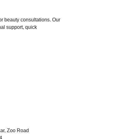
or beauty consultations. Our 
al support, quick 
ar, Zoo Road 
4