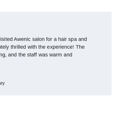
 visited Awenic salon for a hair spa and 
utely thrilled with the experience! The 
ng, and the staff was warm and 
ry