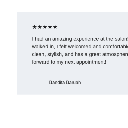
★★★★★
I had an amazing experience at the salon
walked in, I felt welcomed and comfortable.
clean, stylish, and has a great atmosphere
forward to my next appointment!
Bandita Baruah