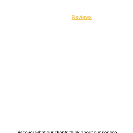
Home
About
Services
Reviews
Contact
CUSTOMER 
REVIEWS
Discover what our clients think about our service