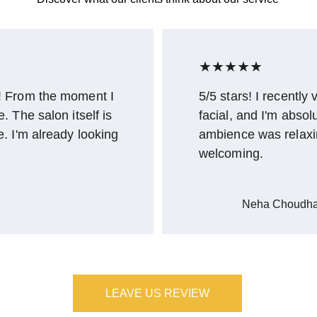
★★★★★
! From the moment I 
5/5 stars! I recently
 The salon itself is 
facial, and I'm absol
. I'm already looking 
ambience was relaxi
welcoming.
Neha Choudha
LEAVE US REVIEW